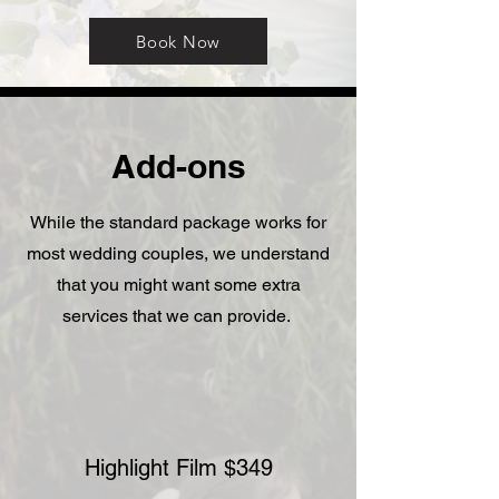
Book Now
Add-ons
While the standard package works for
most wedding couples, we understand
that you might want some extra
services that we can provide.
Highlight Film $349