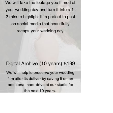
We will take the footage you filmed of
your wedding day and turn it into a 1-
2 minute highlight film perfect to post
on social media that beautifully
recaps your wedding day.
Digital Archive (10 years) $199
We will help to preserve your wedding
film after its deliver by saving it on an
additional hard-drive at our studio for
the next 10 years.