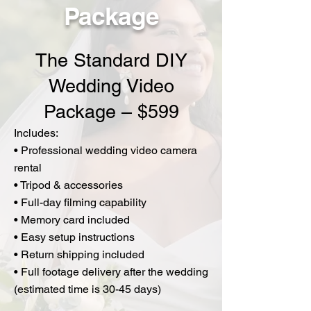
Package
The Standard DIY
Wedding Video
Package – $599
Includes:
• Professional wedding video camera
rental
• Tripod & accessories
• Full-day filming capability
• Memory card included
• Easy setup instructions
• Return shipping included
• Full footage delivery after the wedding
(estimated time is 30-45 days)