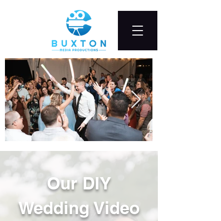
Our DIY
Wedding Video